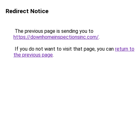
Redirect Notice
The previous page is sending you to
https://downhomeinspectionsinc.com/
.
If you do not want to visit that page, you can
return to
the previous page
.