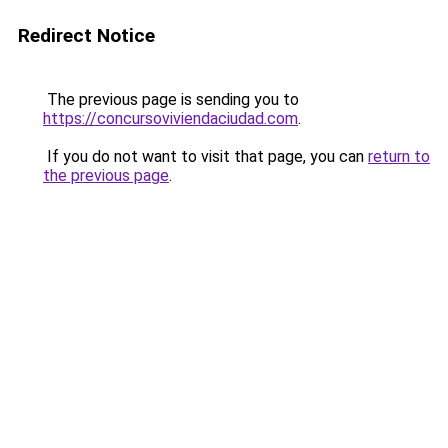
Redirect Notice
The previous page is sending you to
https://concursoviviendaciudad.com
.
If you do not want to visit that page, you can
return to
the previous page
.