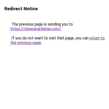
Redirect Notice
The previous page is sending you to
https://clonedcardshop.com/
.
If you do not want to visit that page, you can
return to
the previous page
.