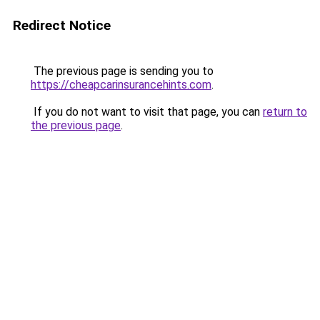
Redirect Notice
The previous page is sending you to
https://cheapcarinsurancehints.com
.
If you do not want to visit that page, you can
return to
the previous page
.