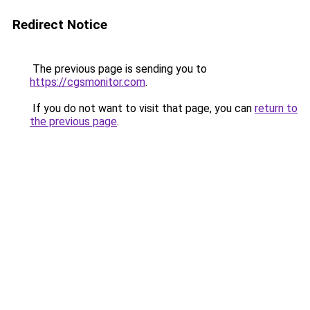
Redirect Notice
The previous page is sending you to
https://cgsmonitor.com
.
If you do not want to visit that page, you can
return to
the previous page
.