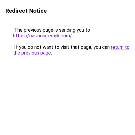
Redirect Notice
The previous page is sending you to
https://casinositerank.com/
.
If you do not want to visit that page, you can
return to
the previous page
.