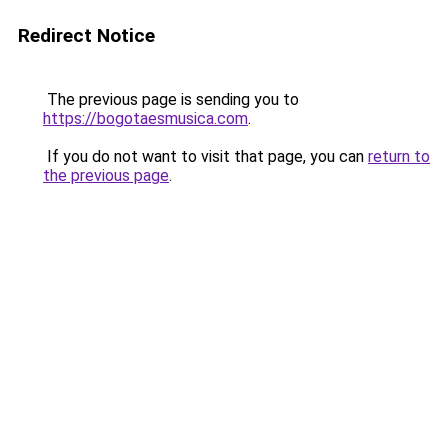
Redirect Notice
The previous page is sending you to
https://bogotaesmusica.com
.
If you do not want to visit that page, you can
return to
the previous page
.