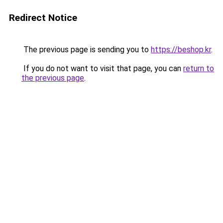
Redirect Notice
The previous page is sending you to
https://beshop.kr
.
If you do not want to visit that page, you can
return to
the previous page
.