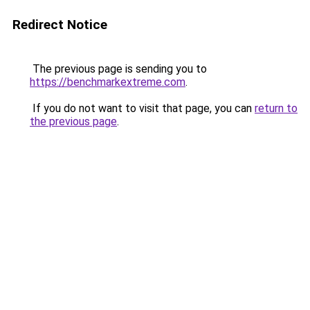
Redirect Notice
The previous page is sending you to
https://benchmarkextreme.com
.
If you do not want to visit that page, you can
return to
the previous page
.