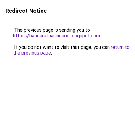
Redirect Notice
The previous page is sending you to
https://baccaratcasinoace.blogspot.com
.
If you do not want to visit that page, you can
return to
the previous page
.