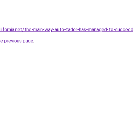
alifornia.net/the-main-way-auto-tader-has-managed-to-succee
he previous page
.