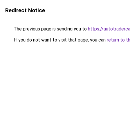
Redirect Notice
The previous page is sending you to
https://autotraderc
If you do not want to visit that page, you can
return to t