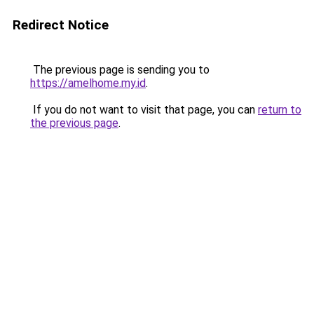
Redirect Notice
The previous page is sending you to
https://amelhome.my.id
.
If you do not want to visit that page, you can
return to
the previous page
.