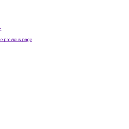
z
.
he previous page
.