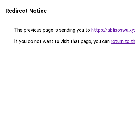
Redirect Notice
The previous page is sending you to
https://ablisoswu.xy
If you do not want to visit that page, you can
return to t