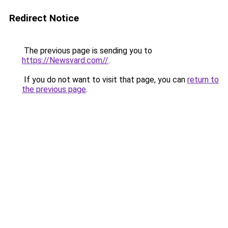
Redirect Notice
The previous page is sending you to
https://Newsvard.com//
.
If you do not want to visit that page, you can
return to
the previous page
.