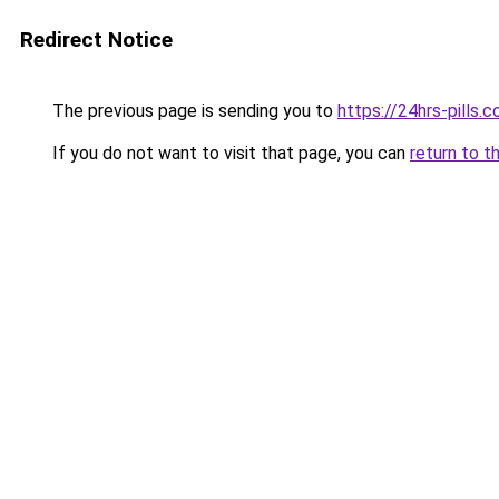
Redirect Notice
The previous page is sending you to
https://24hrs-pills.
If you do not want to visit that page, you can
return to t