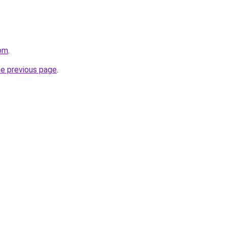
com
.
he previous page
.