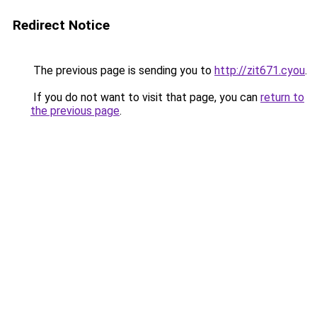
Redirect Notice
The previous page is sending you to
http://zit671.cyou
.
If you do not want to visit that page, you can
return to
the previous page
.