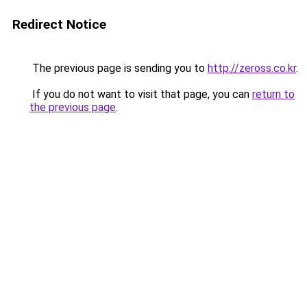
Redirect Notice
The previous page is sending you to
http://zeross.co.kr
.
If you do not want to visit that page, you can
return to
the previous page
.