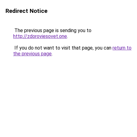
Redirect Notice
The previous page is sending you to
http://zdoroviesovet.one
.
If you do not want to visit that page, you can
return to
the previous page
.