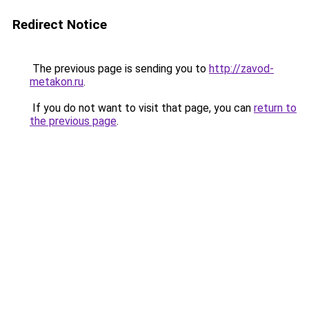
Redirect Notice
The previous page is sending you to
http://zavod-
metakon.ru
.
If you do not want to visit that page, you can
return to
the previous page
.