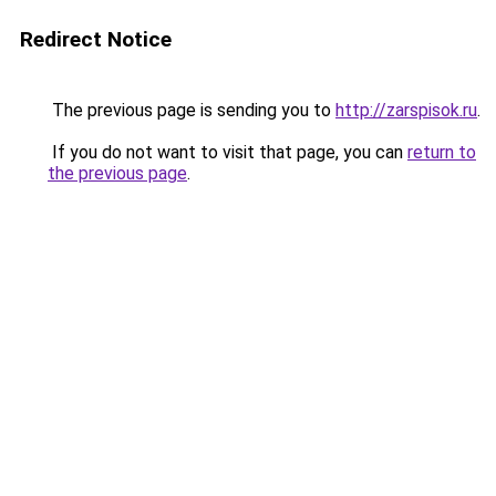
Redirect Notice
The previous page is sending you to
http://zarspisok.ru
.
If you do not want to visit that page, you can
return to
the previous page
.