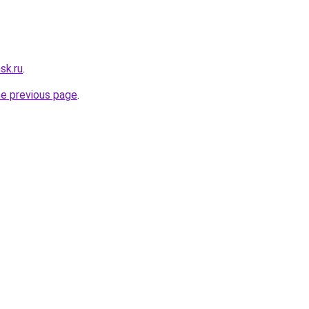
sk.ru
.
he previous page
.