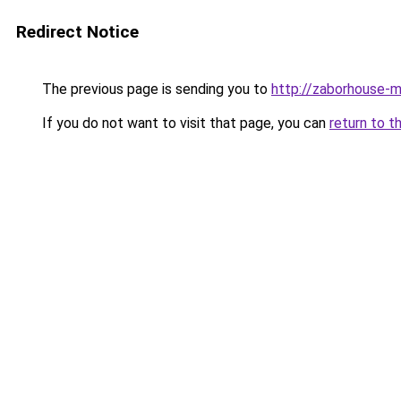
Redirect Notice
The previous page is sending you to
http://zaborhouse-m
If you do not want to visit that page, you can
return to t