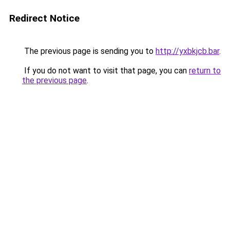
Redirect Notice
The previous page is sending you to
http://yxbkjcb.bar
.
If you do not want to visit that page, you can
return to
the previous page
.