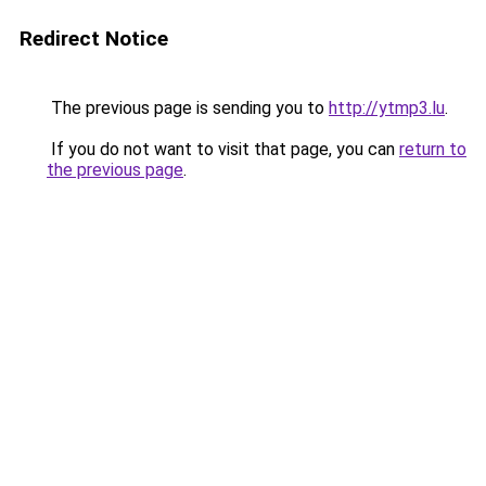
Redirect Notice
The previous page is sending you to
http://ytmp3.lu
.
If you do not want to visit that page, you can
return to
the previous page
.