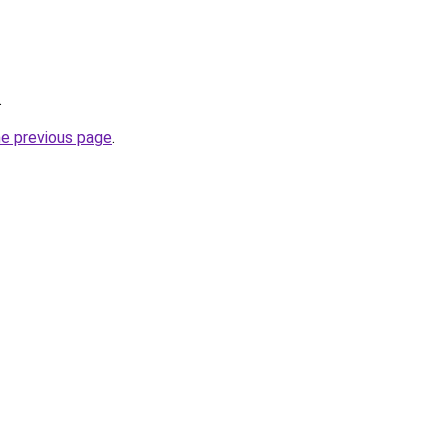
.
he previous page
.