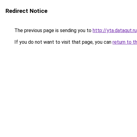
Redirect Notice
The previous page is sending you to
http://yta.dataqut.ru
If you do not want to visit that page, you can
return to t