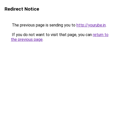
Redirect Notice
The previous page is sending you to
http://yourube.in
.
If you do not want to visit that page, you can
return to
the previous page
.