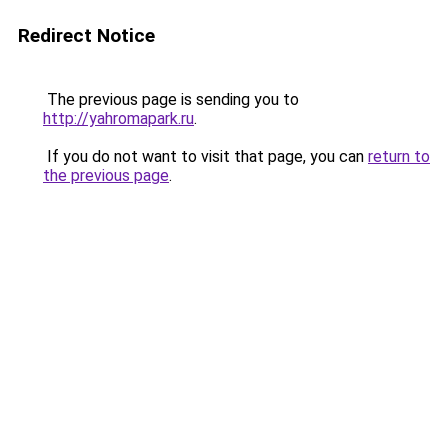
Redirect Notice
The previous page is sending you to
http://yahromapark.ru
.
If you do not want to visit that page, you can
return to
the previous page
.