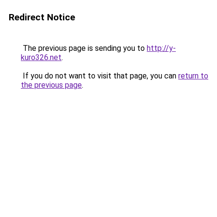
Redirect Notice
The previous page is sending you to
http://y-
kuro326.net
.
If you do not want to visit that page, you can
return to
the previous page
.