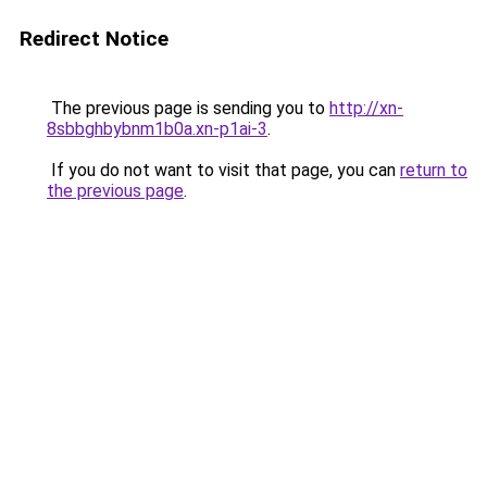
Redirect Notice
The previous page is sending you to
http://xn-
8sbbghbybnm1b0a.xn-p1ai-3
.
If you do not want to visit that page, you can
return to
the previous page
.