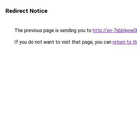
Redirect Notice
The previous page is sending you to
http://xn-7sbbljww0
If you do not want to visit that page, you can
return to t