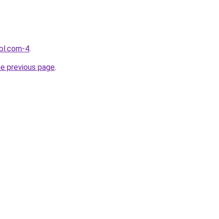
bl.com-4
.
he previous page
.