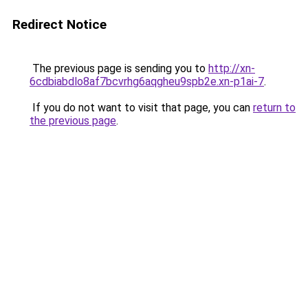
Redirect Notice
The previous page is sending you to
http://xn-
6cdbiabdlo8af7bcvrhg6aqgheu9spb2e.xn-p1ai-7
.
If you do not want to visit that page, you can
return to
the previous page
.