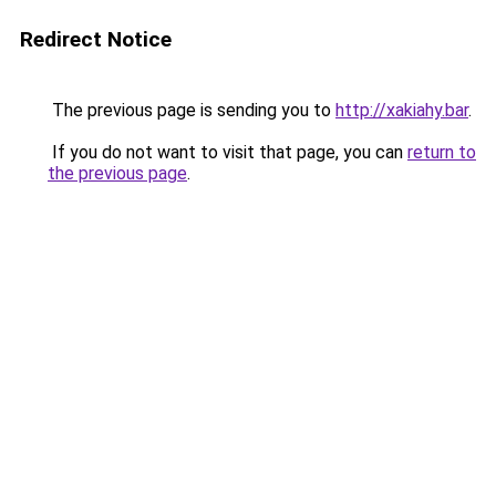
Redirect Notice
The previous page is sending you to
http://xakiahy.bar
.
If you do not want to visit that page, you can
return to
the previous page
.