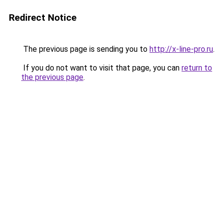
Redirect Notice
The previous page is sending you to
http://x-line-pro.ru
.
If you do not want to visit that page, you can
return to
the previous page
.