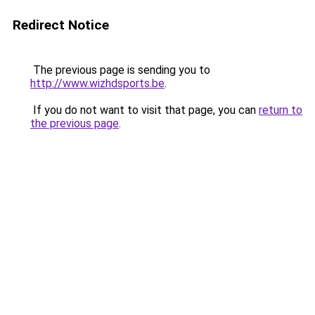
Redirect Notice
The previous page is sending you to
http://www.wizhdsports.be
.
If you do not want to visit that page, you can
return to
the previous page
.