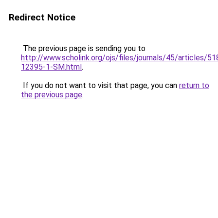
Redirect Notice
The previous page is sending you to
http://www.scholink.org/ojs/files/journals/45/articles/5
12395-1-SM.html
.
If you do not want to visit that page, you can
return to
the previous page
.