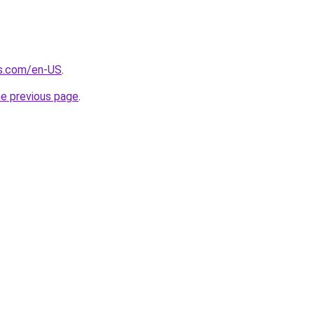
s.com/en-US
.
he previous page
.