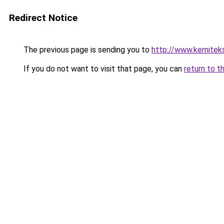
Redirect Notice
The previous page is sending you to
http://www.kemitek
If you do not want to visit that page, you can
return to t