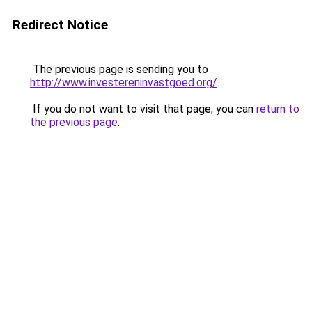
Redirect Notice
The previous page is sending you to
http://www.investereninvastgoed.org/
.
If you do not want to visit that page, you can
return to
the previous page
.