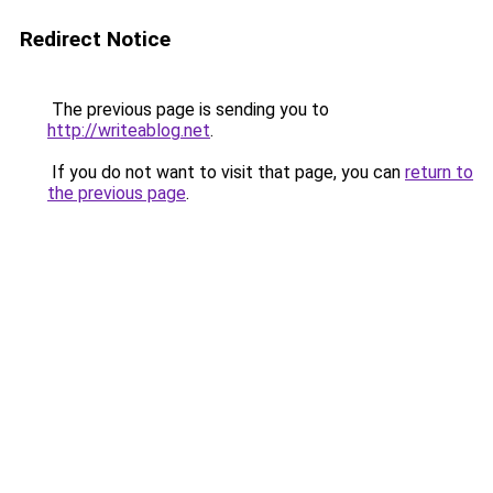
Redirect Notice
The previous page is sending you to
http://writeablog.net
.
If you do not want to visit that page, you can
return to
the previous page
.