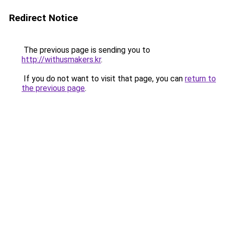
Redirect Notice
The previous page is sending you to
http://withusmakers.kr
.
If you do not want to visit that page, you can
return to
the previous page
.