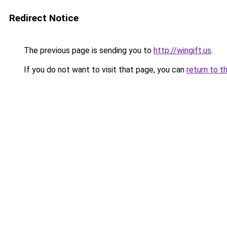
Redirect Notice
The previous page is sending you to
http://wingift.us
.
If you do not want to visit that page, you can
return to t