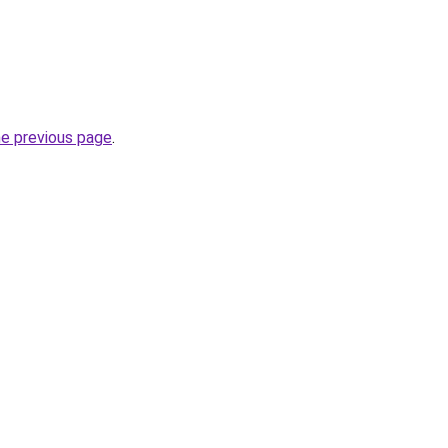
he previous page
.