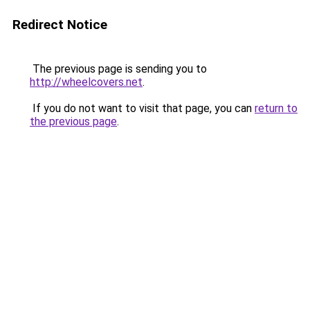
Redirect Notice
The previous page is sending you to
http://wheelcovers.net
.
If you do not want to visit that page, you can
return to
the previous page
.