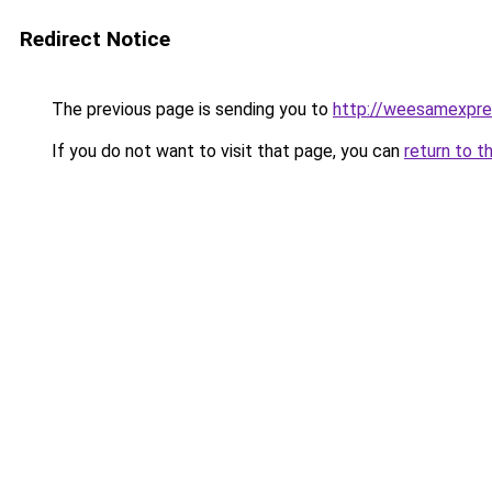
Redirect Notice
The previous page is sending you to
http://weesamexpre
If you do not want to visit that page, you can
return to t