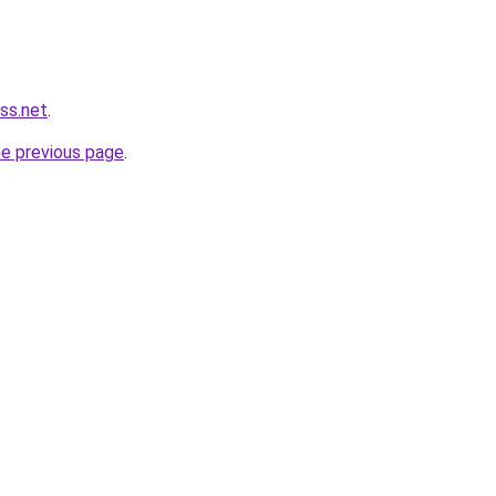
ss.net
.
he previous page
.