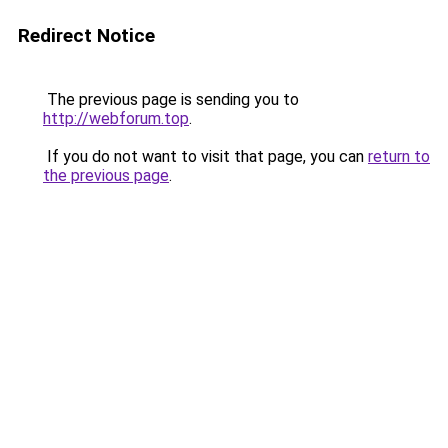
Redirect Notice
The previous page is sending you to
http://webforum.top
.
If you do not want to visit that page, you can
return to
the previous page
.