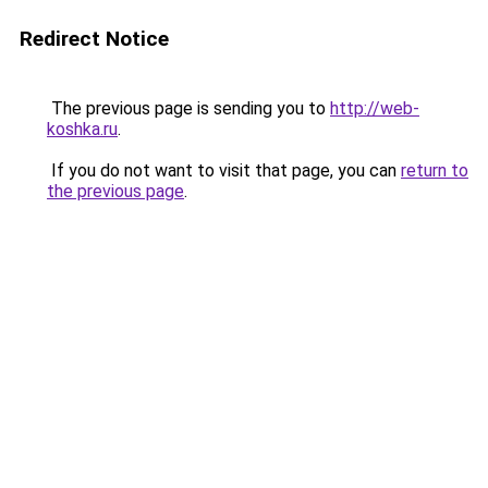
Redirect Notice
The previous page is sending you to
http://web-
koshka.ru
.
If you do not want to visit that page, you can
return to
the previous page
.