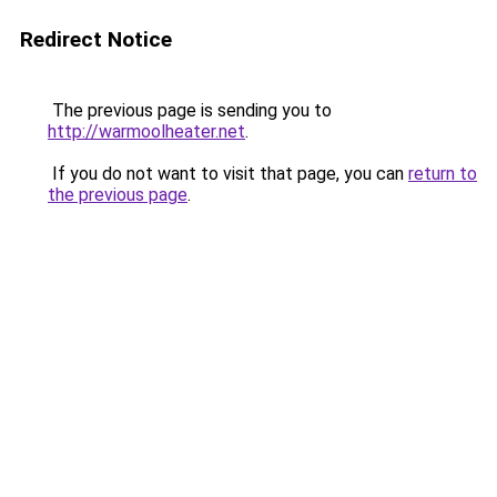
Redirect Notice
The previous page is sending you to
http://warmoolheater.net
.
If you do not want to visit that page, you can
return to
the previous page
.