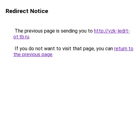
Redirect Notice
The previous page is sending you to
http://vzk-ledrt-
ot.tb.ru
.
If you do not want to visit that page, you can
return to
the previous page
.