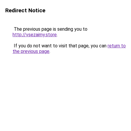
Redirect Notice
The previous page is sending you to
http://vsezaimy.store
.
If you do not want to visit that page, you can
return to
the previous page
.