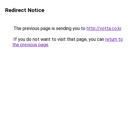
Redirect Notice
The previous page is sending you to
http://votta.co.kr
.
If you do not want to visit that page, you can
return to
the previous page
.