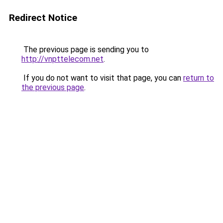
Redirect Notice
The previous page is sending you to
http://vnpttelecom.net
.
If you do not want to visit that page, you can
return to
the previous page
.