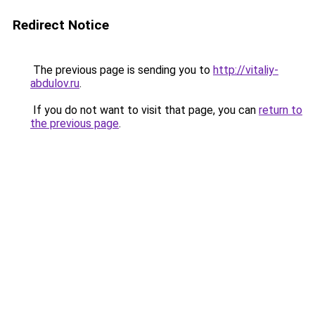
Redirect Notice
The previous page is sending you to
http://vitaliy-
abdulov.ru
.
If you do not want to visit that page, you can
return to
the previous page
.