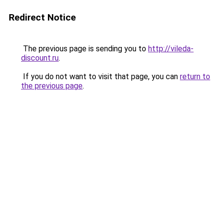
Redirect Notice
The previous page is sending you to
http://vileda-
discount.ru
.
If you do not want to visit that page, you can
return to
the previous page
.